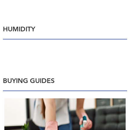
HUMIDITY
BUYING GUIDES