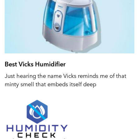
Best Vicks Humidifier
Just hearing the name Vicks reminds me of that
minty smell that embeds itself deep