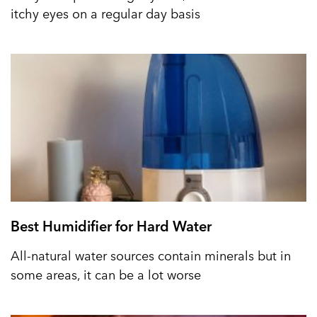
itchy eyes on a regular day basis
Best Humidifier for Hard Water
All-natural water sources contain minerals but in
some areas, it can be a lot worse