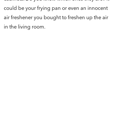
could be your frying pan or even an innocent
air freshener you bought to freshen up the air
in the living room.