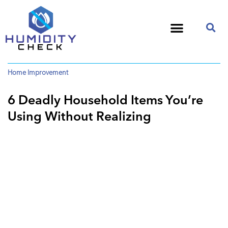
Home Improvement
6 Deadly Household Items You’re
Using Without Realizing