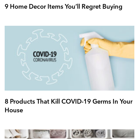
9 Home Decor Items You’ll Regret Buying
8 Products That Kill COVID-19 Germs In Your
House