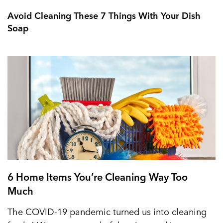
Avoid Cleaning These 7 Things With Your Dish
Soap
6 Home Items You’re Cleaning Way Too
Much
The COVID-19 pandemic turned us into cleaning