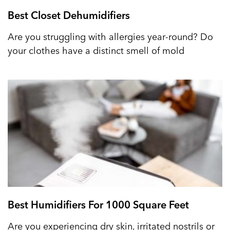
Best Closet Dehumidifiers
Are you struggling with allergies year-round? Do
your clothes have a distinct smell of mold
Best Humidifiers For 1000 Square Feet
Are you experiencing dry skin, irritated nostrils or