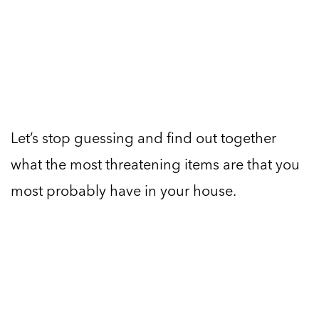
Let’s stop guessing and find out together
what the most threatening items are that you
most probably have in your house.