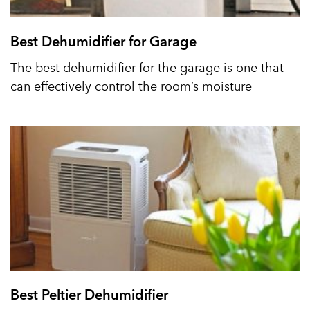
Best Dehumidifier for Garage
The best dehumidifier for the garage is one that
can effectively control the room’s moisture
Best Peltier Dehumidifier