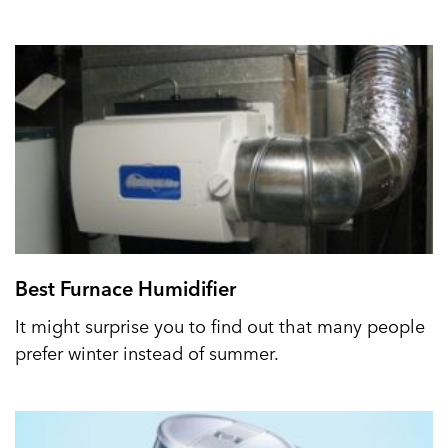
Best Furnace Humidifier
It might surprise you to find out that many people
prefer winter instead of summer.