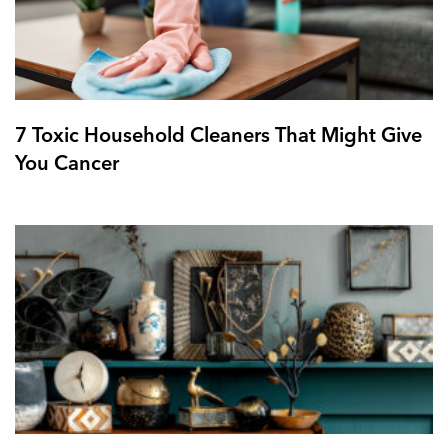
7 Toxic Household Cleaners That Might Give
You Cancer