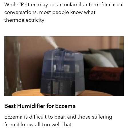
While ‘Peltier’ may be an unfamiliar term for casual
conversations, most people know what
thermoelectricity
Best Humidifier for Eczema
Eczema is difficult to bear, and those suffering
from it know all too well that