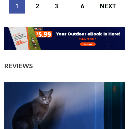
1
2
3
6
NEXT
...
REVIEWS