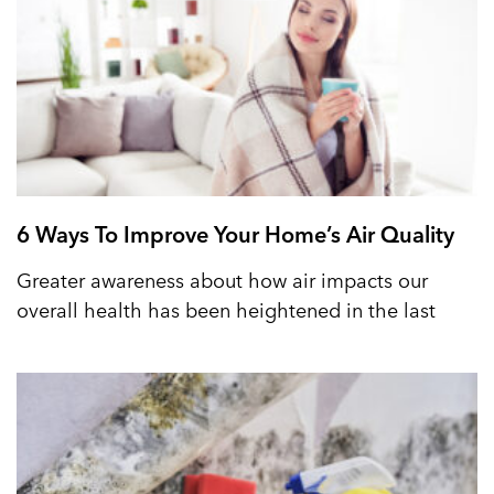
6 Ways To Improve Your Home’s Air Quality
Greater awareness about how air impacts our
overall health has been heightened in the last