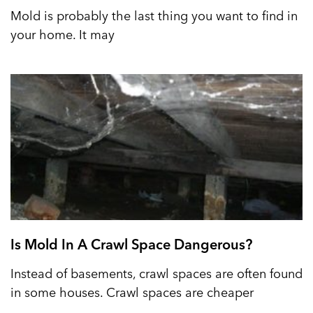
Mold is probably the last thing you want to find in
your home. It may
Is Mold In A Crawl Space Dangerous?
Instead of basements, crawl spaces are often found
in some houses. Crawl spaces are cheaper