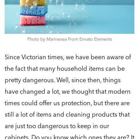
Photo by Marinesea From Envato Elements
Since Victorian times, we have been aware of
the fact that many household items can be
pretty dangerous. Well, since then, things
have changed a lot, we thought that modern
times could offer us protection, but there are
still a lot of items and cleaning products that
are just too dangerous to keep in our
cabinets. Do you know which ones they are? It