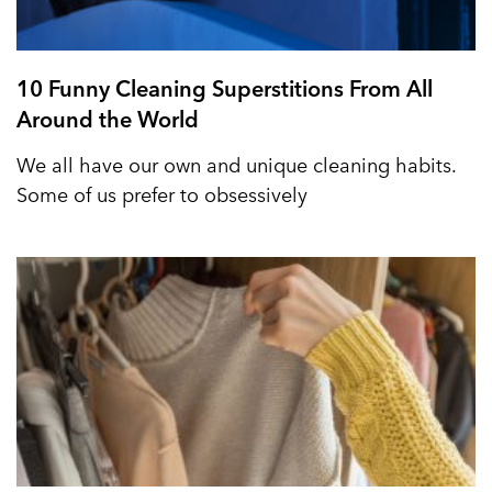
10 Funny Cleaning Superstitions From All
Around the World
We all have our own and unique cleaning habits.
Some of us prefer to obsessively