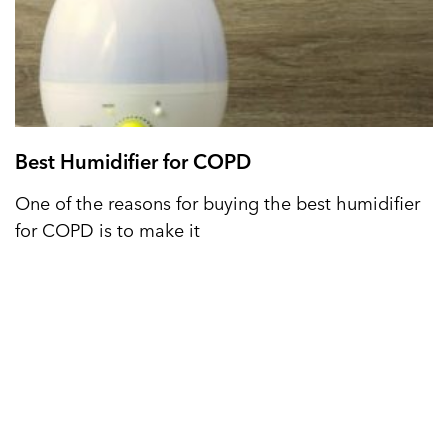
Best Humidifier for COPD
One of the reasons for buying the best humidifier
for COPD is to make it