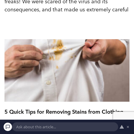
freaks! We were scared of the virus and its
consequences, and that made us extremely careful
5 Quick Tips for Removing Stains from Clothing
▲
×