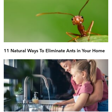
11 Natural Ways To Eliminate Ants in Your Home