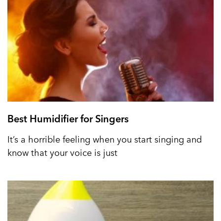
Best Humidifier for Singers
It’s a horrible feeling when you start singing and
know that your voice is just