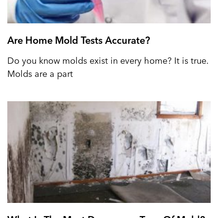
Are Home Mold Tests Accurate?
Do you know molds exist in every home? It is true.
Molds are a part