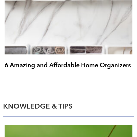
6 Amazing and Affordable Home Organizers
KNOWLEDGE & TIPS