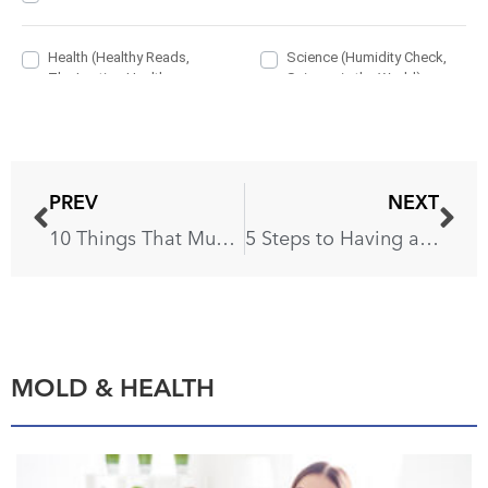
PREV
NEXT
10 Things That Must Be Disinfected Daily
5 Steps to Having a Moth-Free Wardrobe
MOLD & HEALTH