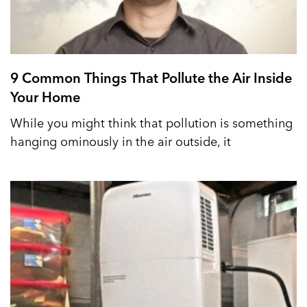
9 Common Things That Pollute the Air Inside
Your Home
While you might think that pollution is something
hanging ominously in the air outside, it