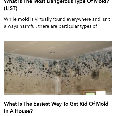
What Is The Most Dangerous Type Of Mold?
(LIST)
While mold is virtually found everywhere and isn’t
always harmful, there are particular types of
What Is The Easiest Way To Get Rid Of Mold
In A House?