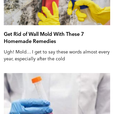
Get Rid of Wall Mold With These 7
Homemade Remedies
Ugh! Mold… I get to say these words almost every
year, especially after the cold