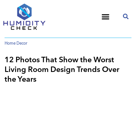
Home Decor
12 Photos That Show the Worst
Living Room Design Trends Over
the Years