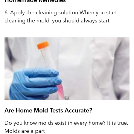
6. Apply the cleaning solution When you start
cleaning the mold, you should always start
Are Home Mold Tests Accurate?
Do you know molds exist in every home? It is true.
Molds are a part