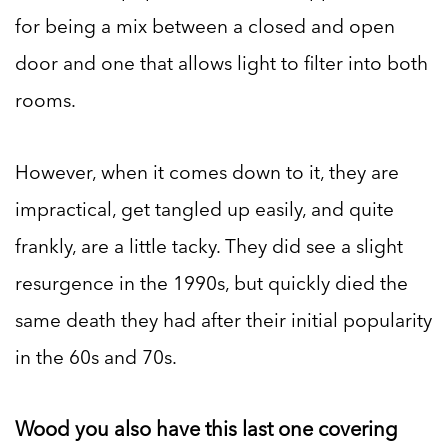
for being a mix between a closed and open
door and one that allows light to filter into both
rooms.
However, when it comes down to it, they are
impractical, get tangled up easily, and quite
frankly, are a little tacky. They did see a slight
resurgence in the 1990s, but quickly died the
same death they had after their initial popularity
in the 60s and 70s.
Wood you also have this last one covering