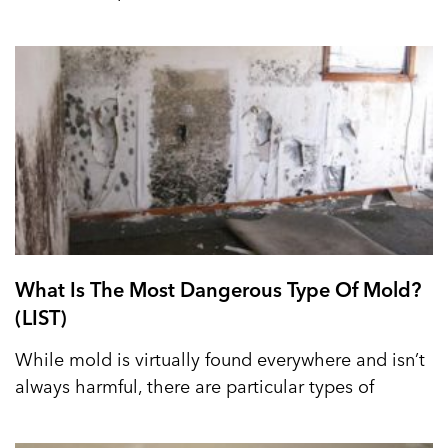
What Is The Most Dangerous Type Of Mold?
(LIST)
While mold is virtually found everywhere and isn’t
always harmful, there are particular types of