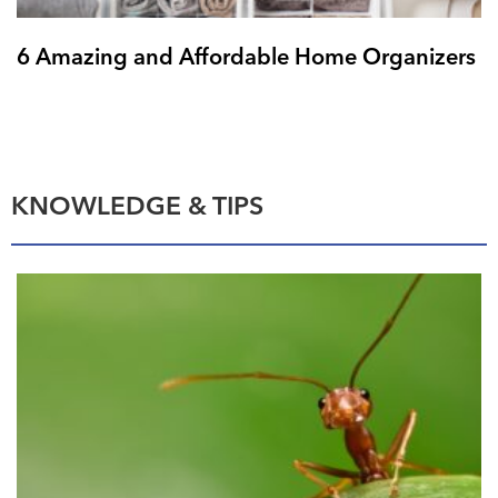
6 Amazing and Affordable Home Organizers
KNOWLEDGE & TIPS