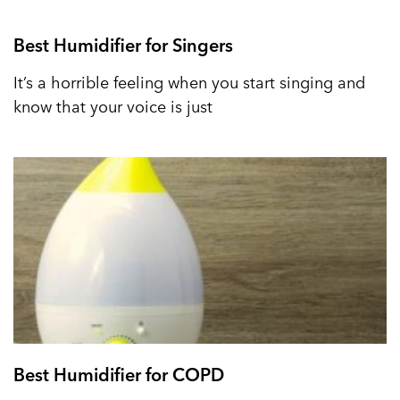
Best Humidifier for Singers
It’s a horrible feeling when you start singing and
know that your voice is just
Best Humidifier for COPD