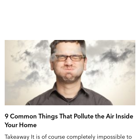
9 Common Things That Pollute the Air Inside
Your Home
Takeaway It is of course completely impossible to