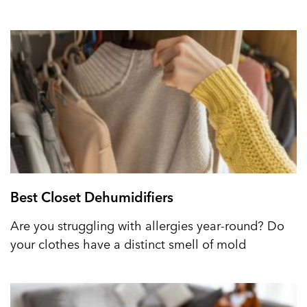
Best Closet Dehumidifiers
Are you struggling with allergies year-round? Do
your clothes have a distinct smell of mold