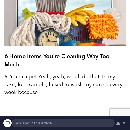
6 Home Items You’re Cleaning Way Too
Much
6. Your carpet Yeah, yeah, we all do that. In my
case, for example, I used to wash my carpet every
week because
▲
×