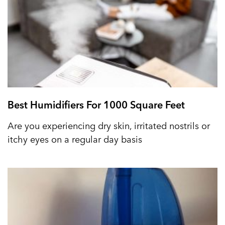
Best Humidifiers For 1000 Square Feet
Are you experiencing dry skin, irritated nostrils or
itchy eyes on a regular day basis