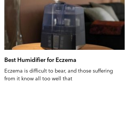
Best Humidifier for Eczema
Eczema is difficult to bear, and those suffering
from it know all too well that