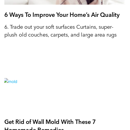
6 Ways To Improve Your Home’s Air Quality
6. Trade out your soft surfaces Curtains, super-
plush old couches, carpets, and large area rugs
Get Rid of Wall Mold With These 7
Homemade Remedies