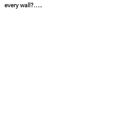
every wall?…..