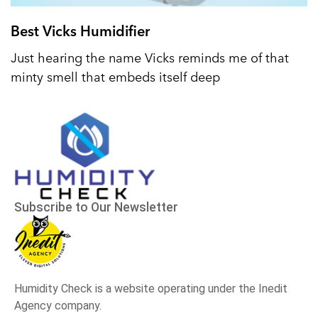
Best Vicks Humidifier
Just hearing the name Vicks reminds me of that
minty smell that embeds itself deep