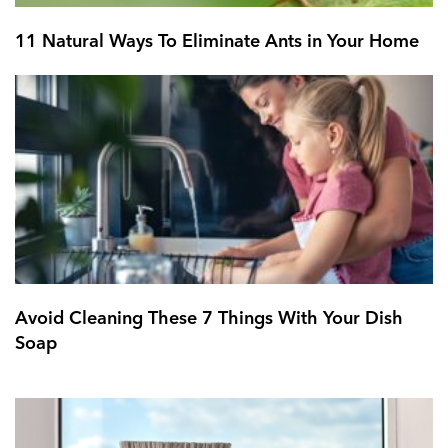
11 Natural Ways To Eliminate Ants in Your Home
Avoid Cleaning These 7 Things With Your Dish
Soap