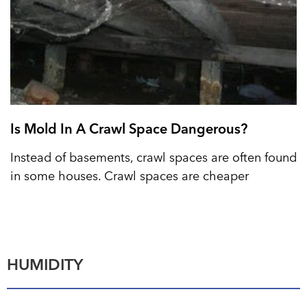
Is Mold In A Crawl Space Dangerous?
Instead of basements, crawl spaces are often found
in some houses. Crawl spaces are cheaper
HUMIDITY