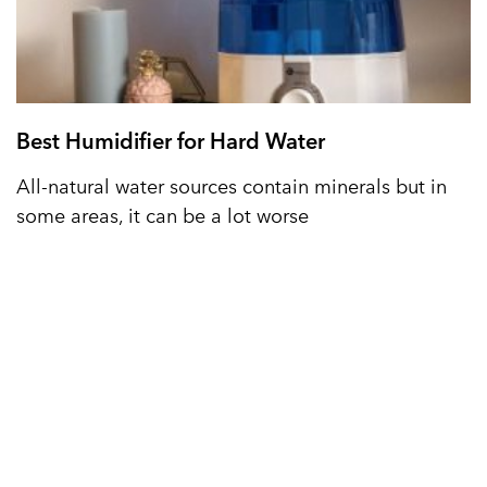
Best Humidifier for Hard Water
All-natural water sources contain minerals but in
some areas, it can be a lot worse