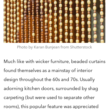
Photo by Karan Bunjean from Shutterstock
Much like with wicker furniture, beaded curtains
found themselves as a mainstay of interior
design throughout the 60s and 70s. Usually
adorning kitchen doors, surrounded by shag
carpeting (but were used to separate other
rooms), this popular feature was appreciated