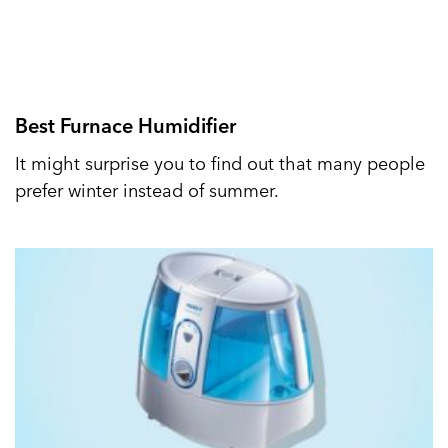
Best Furnace Humidifier
It might surprise you to find out that many people
prefer winter instead of summer.