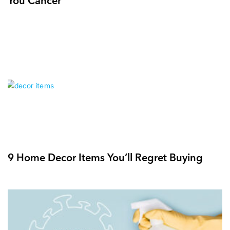
9 Home Decor Items You’ll Regret Buying