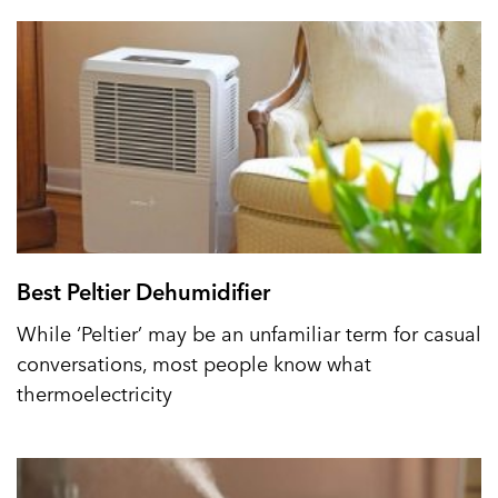
Best Peltier Dehumidifier
While ‘Peltier’ may be an unfamiliar term for casual
conversations, most people know what
thermoelectricity