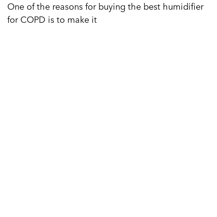
One of the reasons for buying the best humidifier
for COPD is to make it