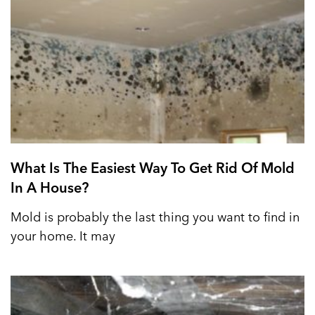
What Is The Easiest Way To Get Rid Of Mold
In A House?
Mold is probably the last thing you want to find in
your home. It may