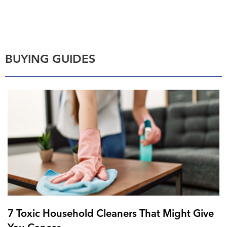
BUYING GUIDES
7 Toxic Household Cleaners That Might Give
You Cancer