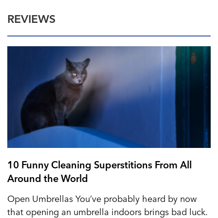
REVIEWS
10 Funny Cleaning Superstitions From All
Around the World
Open Umbrellas You’ve probably heard by now
that opening an umbrella indoors brings bad luck.