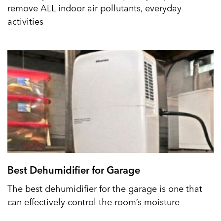
remove ALL indoor air pollutants, everyday
activities
Best Dehumidifier for Garage
The best dehumidifier for the garage is one that
can effectively control the room’s moisture