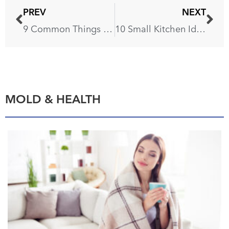
PREV
NEXT
9 Common Things That Pollute the Air Inside Your Home
10 Small Kitchen Ideas So You Don’t Feel Claustrophobic
MOLD & HEALTH