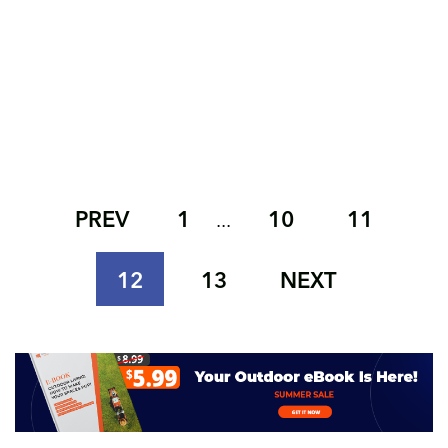
PREV
1
10
11
...
12
13
NEXT