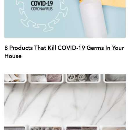
8 Products That Kill COVID-19 Germs In Your
House