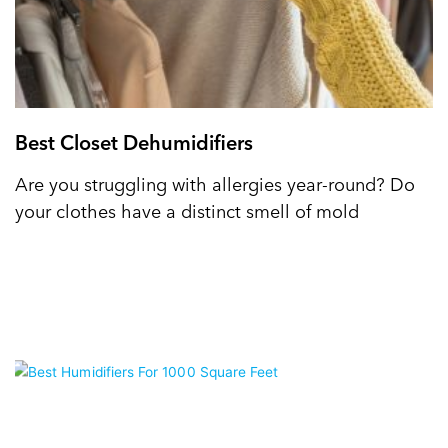
Best Closet Dehumidifiers
Are you struggling with allergies year-round? Do
your clothes have a distinct smell of mold