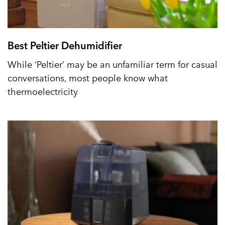
Best Peltier Dehumidifier
While ‘Peltier’ may be an unfamiliar term for casual
conversations, most people know what
thermoelectricity