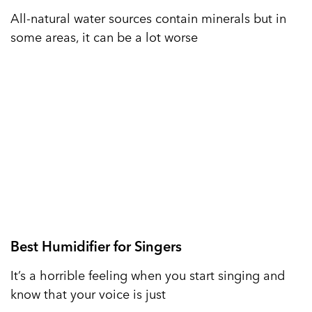
All-natural water sources contain minerals but in
some areas, it can be a lot worse
Best Humidifier for Singers
It’s a horrible feeling when you start singing and
know that your voice is just