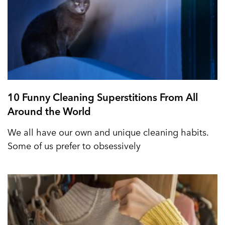
10 Funny Cleaning Superstitions From All
Around the World
We all have our own and unique cleaning habits.
Some of us prefer to obsessively