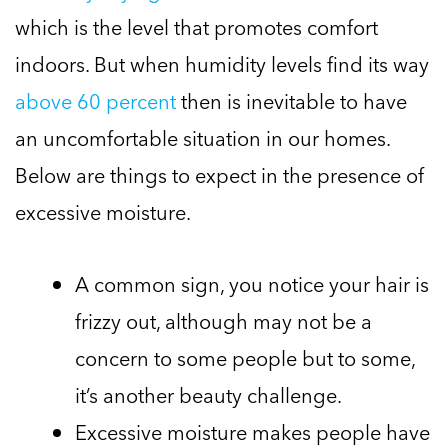
which is the level that promotes comfort
indoors. But when humidity levels find its way
above 60 percent
then is inevitable to have
an uncomfortable situation in our homes.
Below are things to expect in the presence of
excessive moisture.
A common sign, you notice your hair is
frizzy out, although may not be a
concern to some people but to some,
it’s another beauty challenge.
Excessive moisture makes people have