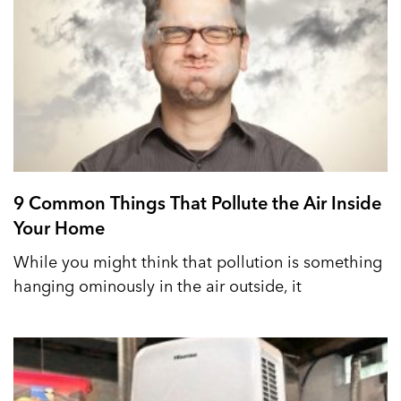
9 Common Things That Pollute the Air Inside
Your Home
While you might think that pollution is something
hanging ominously in the air outside, it