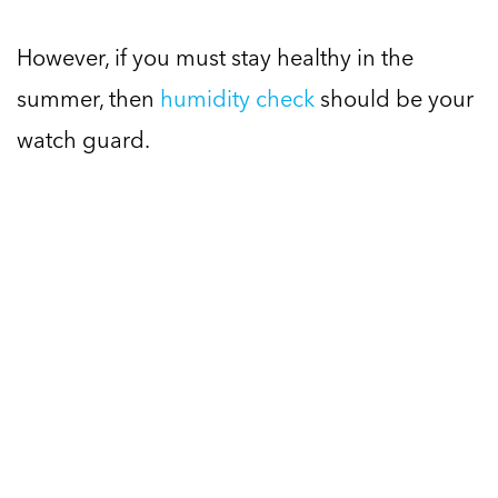
However, if you must stay healthy in the
summer, then
humidity check
should be your
watch guard.