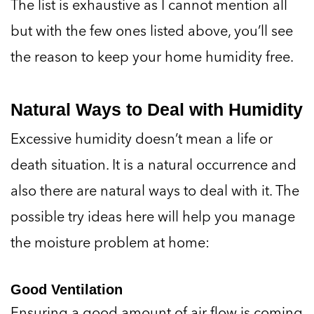
but with the few ones listed above, you’ll see
the reason to keep your home humidity free.
Natural Ways to Deal with Humidity
Excessive humidity doesn’t mean a life or
death situation. It is a natural occurrence and
also there are natural ways to deal with it. The
possible try ideas here will help you manage
the moisture problem at home:
Good Ventilation
Ensuring a good amount of air flow is coming