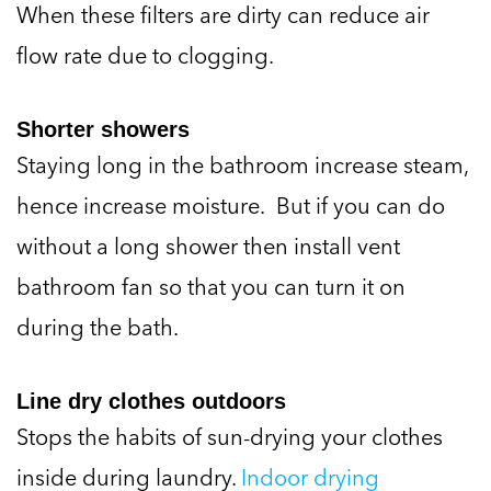
When these filters are dirty can reduce air
flow rate due to clogging.
Shorter showers
Staying long in the bathroom increase steam,
hence increase moisture. But if you can do
without a long shower then install vent
bathroom fan so that you can turn it on
during the bath.
Line dry clothes outdoors
Stops the habits of sun-drying your clothes
inside during laundry.
Indoor drying