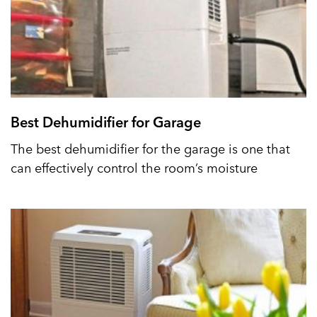
Best Dehumidifier for Garage
The best dehumidifier for the garage is one that
can effectively control the room’s moisture