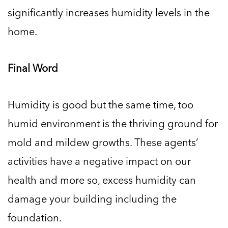
significantly increases humidity levels in the
home.
Final Word
Humidity is good but the same time, too
humid environment is the thriving ground for
mold and mildew growths. These agents’
activities have a negative impact on our
health and more so, excess humidity can
damage your building including the
foundation.