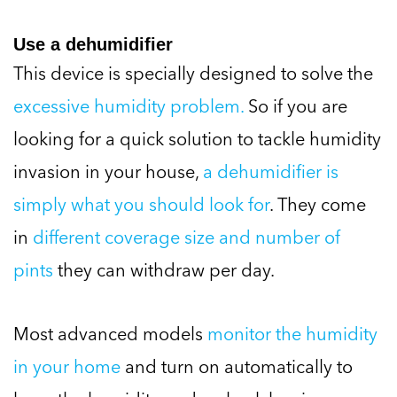
Use a dehumidifier
This device is specially designed to solve the
excessive humidity problem.
So if you are
looking for a quick solution to tackle humidity
invasion in your house,
a dehumidifier is
simply what you should look for
. They come
in
different coverage size and number of
pints
they can withdraw per day.
Most advanced models
monitor the humidity
in your home
and turn on automatically to
keep the humidity under check leaving you