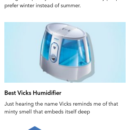
prefer winter instead of summer.
Best Vicks Humidifier
Just hearing the name Vicks reminds me of that
minty smell that embeds itself deep