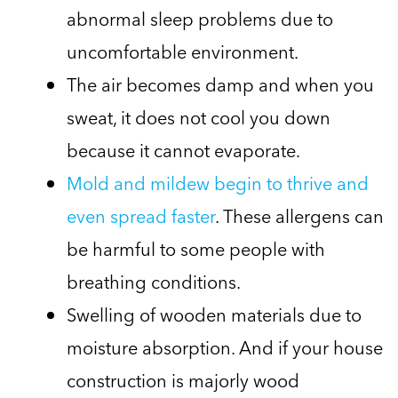
abnormal sleep problems due to
uncomfortable environment.
The air becomes damp and when you
sweat, it does not cool you down
because it cannot evaporate.
Mold and mildew begin to thrive and
even spread faster
. These allergens can
be harmful to some people with
breathing conditions.
Swelling of wooden materials due to
moisture absorption. And if your house
construction is majorly wood