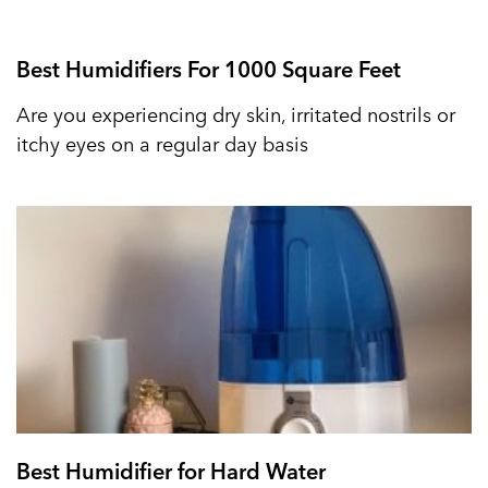
Best Humidifiers For 1000 Square Feet
Are you experiencing dry skin, irritated nostrils or
itchy eyes on a regular day basis
Best Humidifier for Hard Water