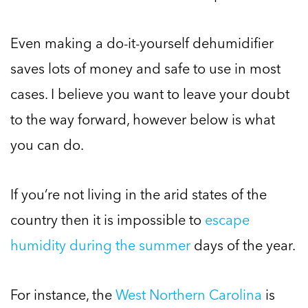
Even making a do-it-yourself dehumidifier
saves lots of money and safe to use in most
cases. I believe you want to leave your doubt
to the way forward, however below is what
you can do.
If you’re not living in the arid states of the
country then it is impossible to
escape
humidity during the summer
days of the year.
For instance, the
West Northern Carolina
is