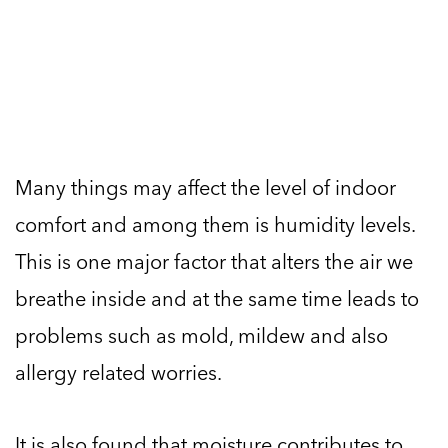
Many things may affect the level of indoor
comfort and among them is humidity levels.
This is one major factor that alters the air we
breathe inside and at the same time leads to
problems such as mold, mildew and also
allergy related worries.
It is also found that moisture contributes to