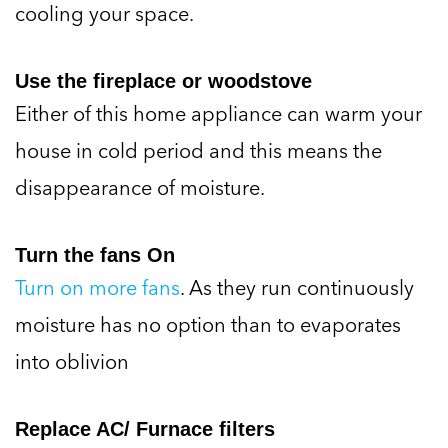
cooling your space.
Use the fireplace or woodstove
Either of this home appliance can warm your
house in cold period and this means the
disappearance of moisture.
Turn the fans On
Turn on more fans
. As they run continuously
moisture has no option than to evaporates
into oblivion
Replace AC/ Furnace filters