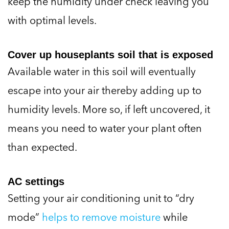
with optimal levels.
Cover up houseplants soil that is exposed
Available water in this soil will eventually
escape into your air thereby adding up to
humidity levels. More so, if left uncovered, it
means you need to water your plant often
than expected.
AC settings
Setting your air conditioning unit to “dry
mode”
helps to remove moisture
while