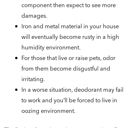
component then expect to see more
damages.
Iron and metal material in your house
will eventually become rusty in a high
humidity environment.
For those that live or raise pets, odor
from them become disgustful and
irritating.
In a worse situation, deodorant may fail
to work and you’ll be forced to live in
oozing environment.
The list is exhaustive as I cannot mention all