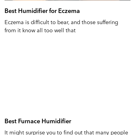
Best Humidifier for Eczema
Eczema is difficult to bear, and those suffering
from it know all too well that
Best Furnace Humidifier
It might surprise you to find out that many people