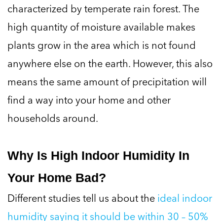
characterized by temperate rain forest. The
high quantity of moisture available makes
plants grow in the area which is not found
anywhere else on the earth. However, this also
means the same amount of precipitation will
find a way into your home and other
households around.
Why Is High Indoor Humidity In
Your Home Bad?
Different studies tell us about the
ideal indoor
humidity saying it should be within 30 – 50%