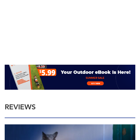
REVIEWS