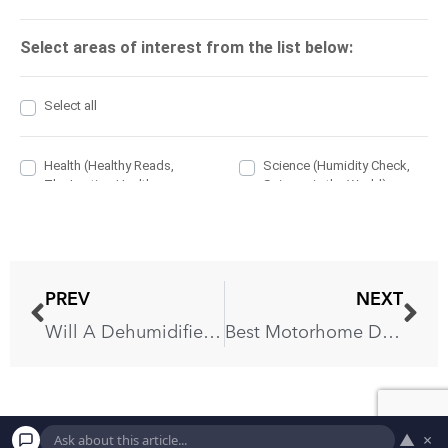
PREV
NEXT
Will A Dehumidifier Help The Air Conditioner?
Best Motorhome Dehumidifier: Ivation IVADM45 Review
▲
×