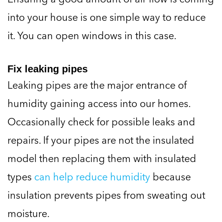
into your house is one simple way to reduce
it. You can open windows in this case.
Fix leaking pipes
Leaking pipes are the major entrance of
humidity gaining access into our homes.
Occasionally check for possible leaks and
repairs. If your pipes are not the insulated
model then replacing them with insulated
types
can help reduce humidity
because
insulation prevents pipes from sweating out
moisture.