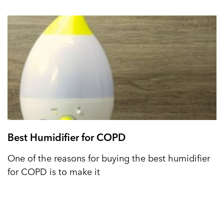
Best Humidifier for COPD
One of the reasons for buying the best humidifier
for COPD is to make it