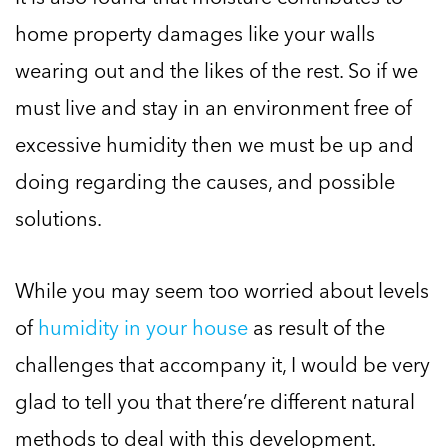
home property damages like your walls
wearing out and the likes of the rest. So if we
must live and stay in an environment free of
excessive humidity then we must be up and
doing regarding the causes, and possible
solutions.
While you may seem too worried about levels
of
humidity in your house
as result of the
challenges that accompany it, I would be very
glad to tell you that there’re different natural
methods to deal with this development.