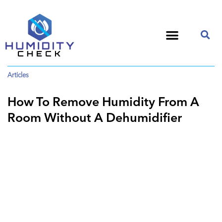
Articles
How To Remove Humidity From A
Room Without A Dehumidifier