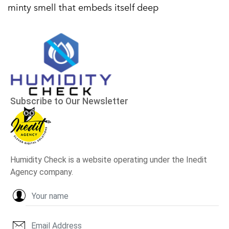
minty smell that embeds itself deep