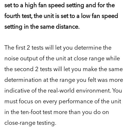
set to a high fan speed setting and for the
fourth test, the unit is set to a low fan speed
setting in the same distance.
The first 2 tests will let you determine the
noise output of the unit at close range while
the second 2 tests will let you make the same
determination at the range you felt was more
indicative of the real-world environment. You
must focus on every performance of the unit
in the ten-foot test more than you do on
close-range testing.