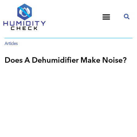
Articles
Does A Dehumidifier Make Noise?