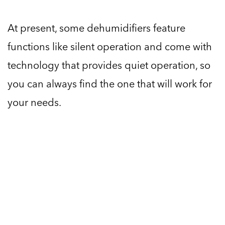
At present, some dehumidifiers feature
functions like silent operation and come with
technology that provides quiet operation, so
you can always find the one that will work for
your needs.