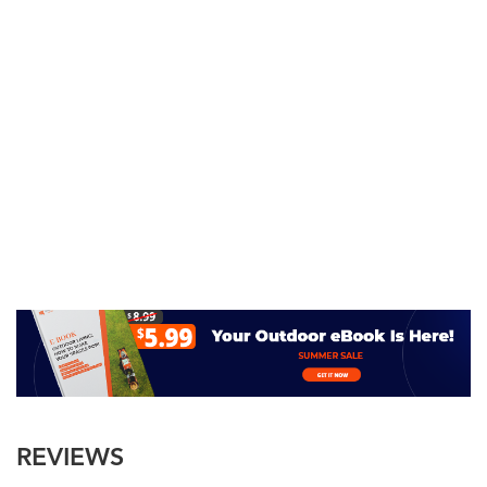
REVIEWS