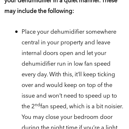
your dehumidifier in a quiet manner. These
may include the following:
Place your dehumidifier somewhere
central in your property and leave
internal doors open and let your
dehumidifier run in low fan speed
every day. With this, it’ll keep ticking
over and would keep on top of the
issue and won’t need to speed up to
nd
the 2
fan speed, which is a bit noisier.
You may close your bedroom door
during the night time if you’re a light