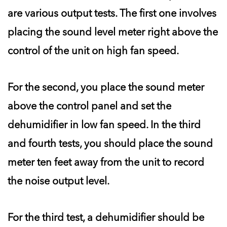
are various output tests. The first one involves
placing the sound level meter right above the
control of the unit on high fan speed.
For the second, you place the sound meter
above the control panel and set the
dehumidifier in low fan speed. In the third
and fourth tests, you should place the sound
meter ten feet away from the unit to record
the noise output level.
For the third test, a dehumidifier should be