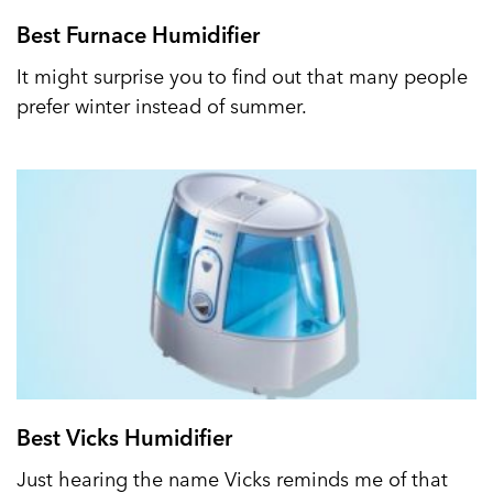
Best Furnace Humidifier
It might surprise you to find out that many people
prefer winter instead of summer.
Best Vicks Humidifier
Just hearing the name Vicks reminds me of that