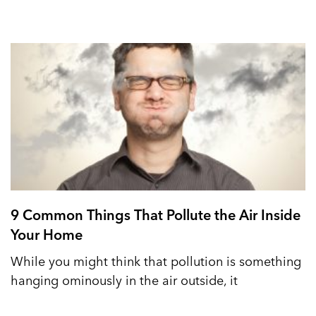
9 Common Things That Pollute the Air Inside
Your Home
While you might think that pollution is something
hanging ominously in the air outside, it