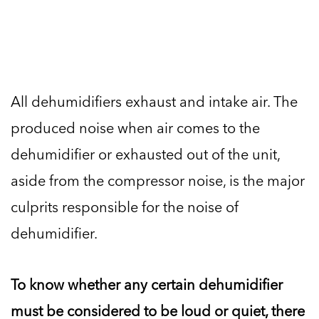
All dehumidifiers exhaust and intake air. The
produced noise when air comes to the
dehumidifier or exhausted out of the unit,
aside from the compressor noise, is the major
culprits responsible for the noise of
dehumidifier.
To know whether any certain dehumidifier
must be considered to be loud or quiet, there