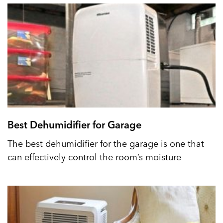
Best Dehumidifier for Garage
The best dehumidifier for the garage is one that
can effectively control the room’s moisture