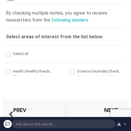
PREV
NEXT
Does A Dehumidifier Help To Dry Clothes?
Does Dehumidifier Placement Matter?
▲
×