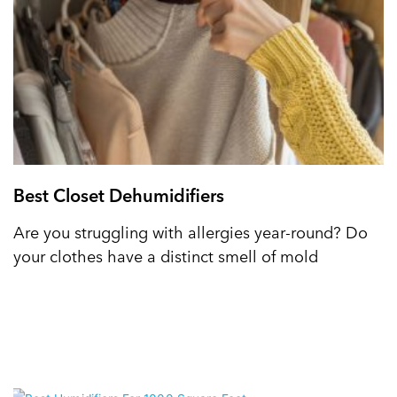
Best Closet Dehumidifiers
Are you struggling with allergies year-round? Do
your clothes have a distinct smell of mold