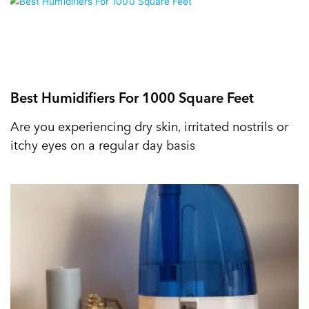
Best Humidifiers For 1000 Square Feet
Are you experiencing dry skin, irritated nostrils or
itchy eyes on a regular day basis