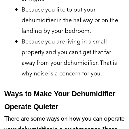
Because you like to put your
dehumidifier in the hallway or on the
landing by your bedroom.
Because you are living in a small
property and you can’t get that far
away from your dehumidifier. That is
why noise is a concern for you.
Ways to Make Your Dehumidifier
Operate Quieter
There are some ways on how you can operate