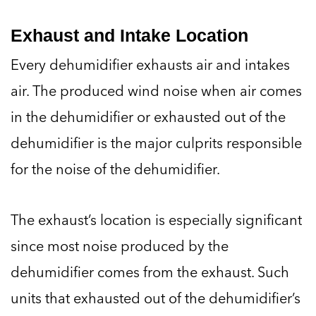
Exhaust and Intake Location
Every dehumidifier exhausts air and intakes
air. The produced wind noise when air comes
in the dehumidifier or exhausted out of the
dehumidifier is the major culprits responsible
for the noise of the dehumidifier.
The exhaust’s location is especially significant
since most noise produced by the
dehumidifier comes from the exhaust. Such
units that exhausted out of the dehumidifier’s