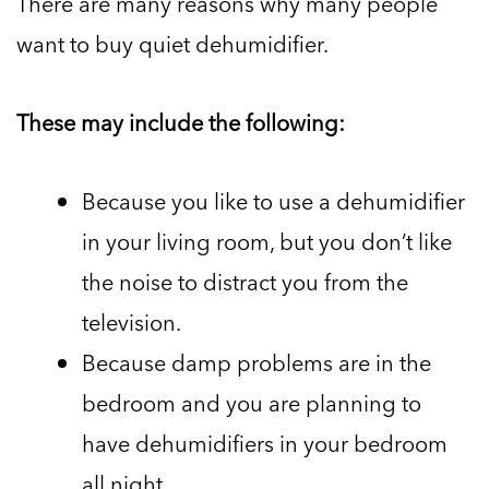
There are many reasons why many people
want to buy quiet dehumidifier.
These may include the following:
Because you like to use a dehumidifier
in your living room, but you don’t like
the noise to distract you from the
television.
Because damp problems are in the
bedroom and you are planning to
have dehumidifiers in your bedroom
all night.