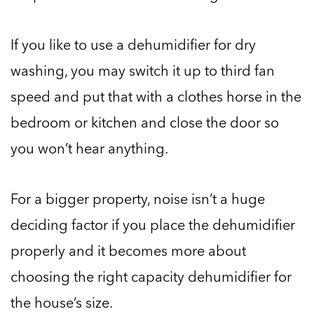
If you like to use a dehumidifier for dry
washing, you may switch it up to third fan
speed and put that with a clothes horse in the
bedroom or kitchen and close the door so
you won’t hear anything.
For a bigger property, noise isn’t a huge
deciding factor if you place the dehumidifier
properly and it becomes more about
choosing the right capacity dehumidifier for
the house’s size.