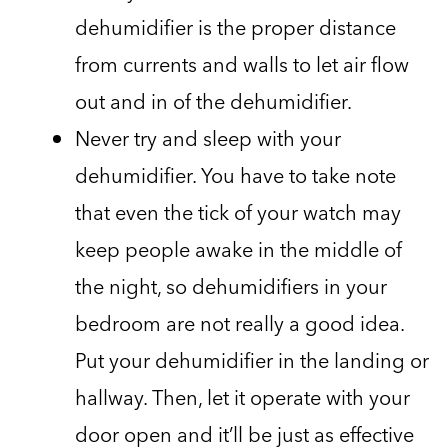
dehumidifier is the proper distance
from currents and walls to let air flow
out and in of the dehumidifier.
Never try and sleep with your
dehumidifier. You have to take note
that even the tick of your watch may
keep people awake in the middle of
the night, so dehumidifiers in your
bedroom are not really a good idea.
Put your dehumidifier in the landing or
hallway. Then, let it operate with your
door open and it’ll be just as effective