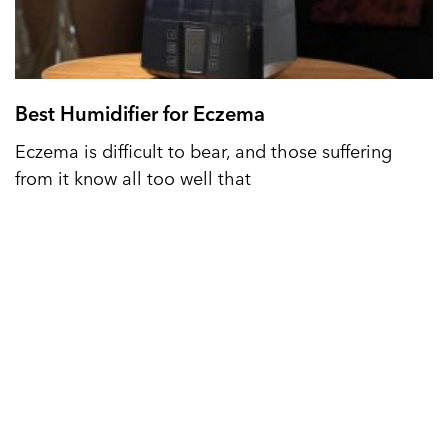
Best Humidifier for Eczema
Eczema is difficult to bear, and those suffering
from it know all too well that