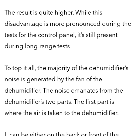
The result is quite higher. While this
disadvantage is more pronounced during the
tests for the control panel, it’s still present
during long-range tests.
To top it all, the majority of the dehumidifier’s
noise is generated by the fan of the
dehumidifier. The noise emanates from the
dehumidifier’s two parts. The first part is
where the air is taken to the dehumidifier.
It can be either on the back or front of the