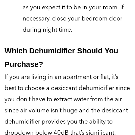
as you expect it to be in your room. If
necessary, close your bedroom door
during night time.
Which Dehumidifier Should You
Purchase?
If you are living in an apartment or flat, it’s
best to choose a desiccant dehumidifier since
you don’t have to extract water from the air
since air volume isn’t huge and the desiccant
dehumidifier provides you the ability to
dropdown below 40dB that’s significant.