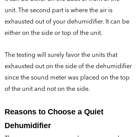
unit. The second part is where the air is
exhausted out of your dehumidifier. It can be
either on the side or top of the unit.
The testing will surely favor the units that
exhausted out on the side of the dehumidifier
since the sound meter was placed on the top
of the unit and not on the side.
Reasons to Choose a Quiet
Dehumidifier