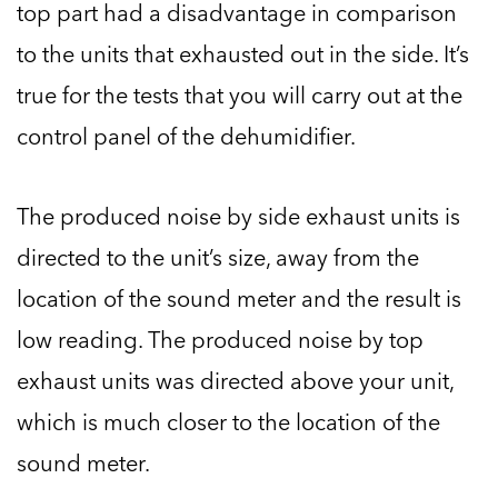
top part had a disadvantage in comparison
to the units that exhausted out in the side. It’s
true for the tests that you will carry out at the
control panel of the dehumidifier.
The produced noise by side exhaust units is
directed to the unit’s size, away from the
location of the sound meter and the result is
low reading. The produced noise by top
exhaust units was directed above your unit,
which is much closer to the location of the
sound meter.