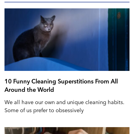
10 Funny Cleaning Superstitions From All
Around the World
We all have our own and unique cleaning habits.
Some of us prefer to obsessively