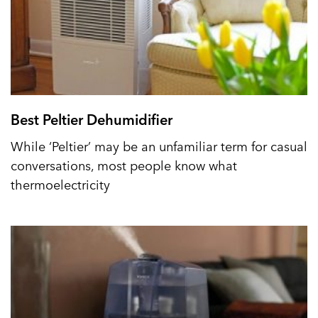
Best Peltier Dehumidifier
While ‘Peltier’ may be an unfamiliar term for casual
conversations, most people know what
thermoelectricity