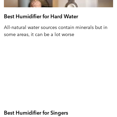
Best Humidifier for Hard Water
All-natural water sources contain minerals but in
some areas, it can be a lot worse
Best Humidifier for Singers