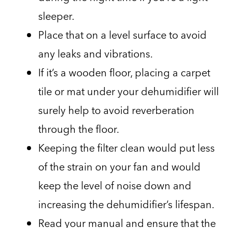
sleeper.
Place that on a level surface to avoid
any leaks and vibrations.
If it’s a wooden floor, placing a carpet
tile or mat under your dehumidifier will
surely help to avoid reverberation
through the floor.
Keeping the filter clean would put less
of the strain on your fan and would
keep the level of noise down and
increasing the dehumidifier’s lifespan.
Read your manual and ensure that the