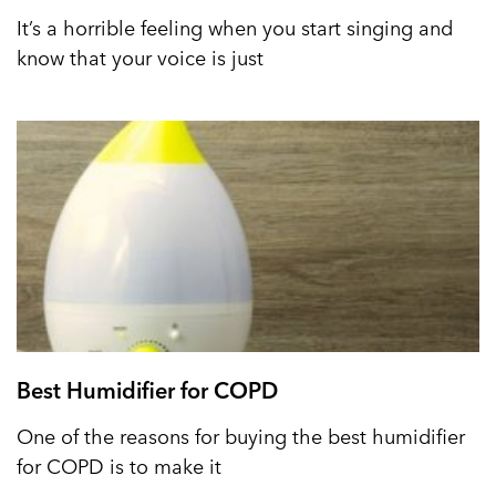
It’s a horrible feeling when you start singing and
know that your voice is just
Best Humidifier for COPD
One of the reasons for buying the best humidifier
for COPD is to make it