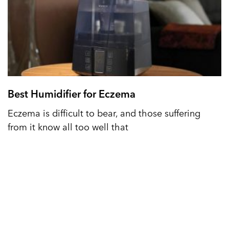
Best Humidifier for Eczema
Eczema is difficult to bear, and those suffering
from it know all too well that