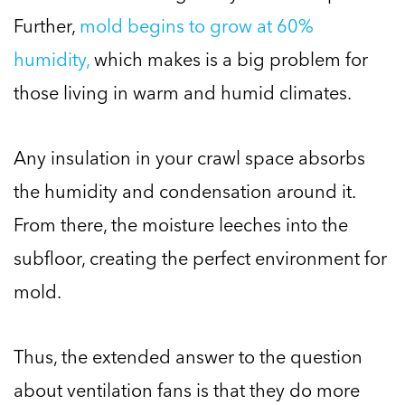
Further,
mold begins to grow at 60%
humidity,
which makes is a big problem for
those living in warm and humid climates.
Any insulation in your crawl space absorbs
the humidity and condensation around it.
From there, the moisture leeches into the
subfloor, creating the perfect environment for
mold.
Thus, the extended answer to the question
about ventilation fans is that they do more