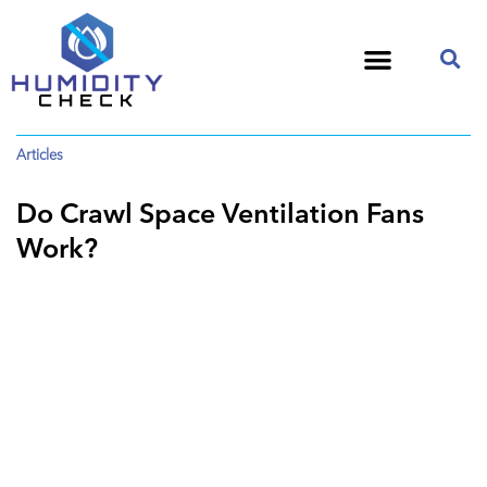
Articles
Do Crawl Space Ventilation Fans
Work?