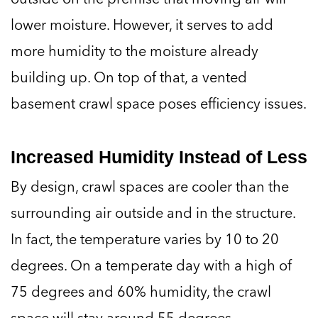
lower moisture. However, it serves to add
more humidity to the moisture already
building up. On top of that, a vented
basement crawl space poses efficiency issues.
Increased Humidity Instead of Less
By design, crawl spaces are cooler than the
surrounding air outside and in the structure.
In fact, the temperature varies by 10 to 20
degrees. On a temperate day with a high of
75 degrees and 60% humidity, the crawl
space will stay around 55 degrees.