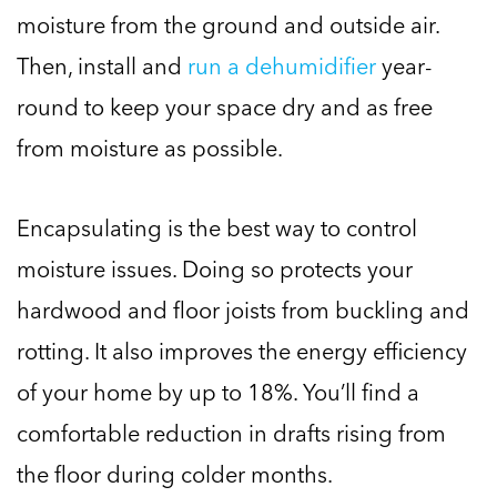
moisture from the ground and outside air.
Then, install and
run a dehumidifier
year-
round to keep your space dry and as free
from moisture as possible.
Encapsulating is the best way to control
moisture issues. Doing so protects your
hardwood and floor joists from buckling and
rotting. It also improves the energy efficiency
of your home by up to 18%. You’ll find a
comfortable reduction in drafts rising from
the floor during colder months.