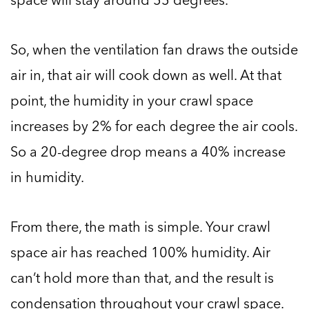
So, when the ventilation fan draws the outside
air in, that air will cook down as well. At that
point, the humidity in your crawl space
increases by 2% for each degree the air cools.
So a 20-degree drop means a 40% increase
in humidity.
From there, the math is simple. Your crawl
space air has reached 100% humidity. Air
can’t hold more than that, and the result is
condensation throughout your crawl space.