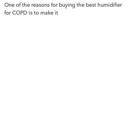
One of the reasons for buying the best humidifier
for COPD is to make it