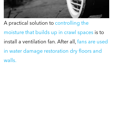
A practical solution to
controlling the
moisture that builds up in crawl spaces
is to
install a ventilation fan. After all,
fans are used
in water damage restoration dry floors and
walls.