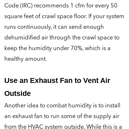
Code (IRC) recommends 1 cfm for every 50
square feet of crawl space floor. If your system
runs continuously, it can send enough
dehumidified air through the crawl space to
keep the humidity under 70%, which is a
healthy amount.
Use an Exhaust Fan to Vent Air
Outside
Another idea to combat humidity is to install
an exhaust fan to run some of the supply air
from the HVAC system outside. While this is a