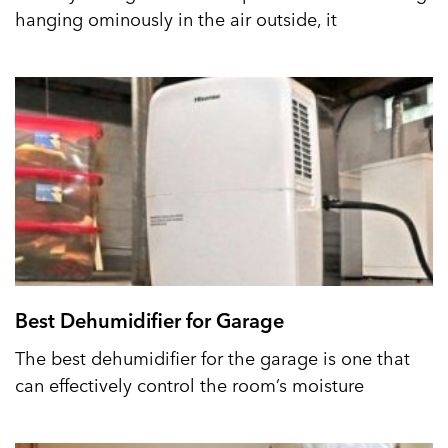
hanging ominously in the air outside, it
Best Dehumidifier for Garage
The best dehumidifier for the garage is one that
can effectively control the room’s moisture