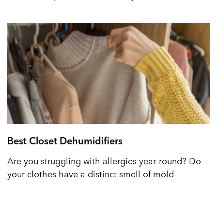
Best Closet Dehumidifiers
Are you struggling with allergies year-round? Do
your clothes have a distinct smell of mold