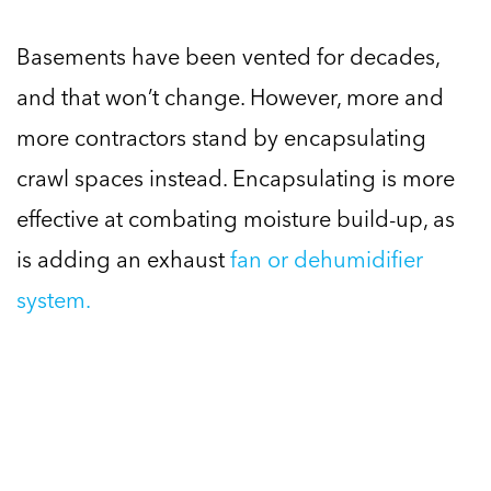
Basements have been vented for decades,
and that won’t change. However, more and
more contractors stand by encapsulating
crawl spaces instead. Encapsulating is more
effective at combating moisture build-up, as
is adding an exhaust
fan or dehumidifier
system.