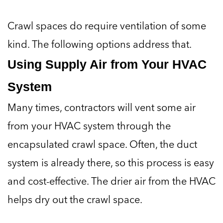
Crawl spaces do require ventilation of some
kind. The following options address that.
Using Supply Air from Your HVAC
System
Many times, contractors will vent some air
from your HVAC system through the
encapsulated crawl space. Often, the duct
system is already there, so this process is easy
and cost-effective. The drier air from the HVAC
helps dry out the crawl space.