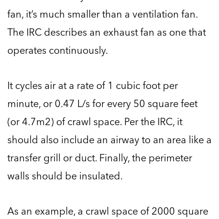
fan, it’s much smaller than a ventilation fan.
The IRC describes an exhaust fan as one that
operates continuously.
It cycles air at a rate of 1 cubic foot per
minute, or 0.47 L/s for every 50 square feet
(or 4.7m2) of crawl space. Per the IRC, it
should also include an airway to an area like a
transfer grill or duct. Finally, the perimeter
walls should be insulated.
As an example, a crawl space of 2000 square