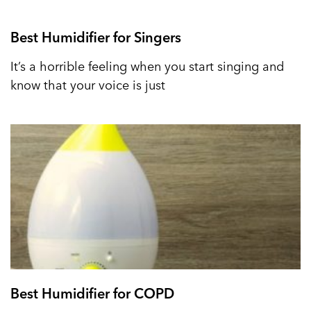
Best Humidifier for Singers
It’s a horrible feeling when you start singing and
know that your voice is just
Best Humidifier for COPD