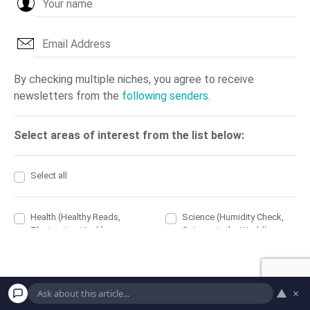
▲
×
PREV
NEXT