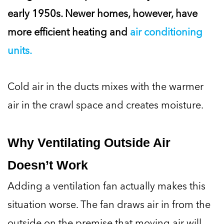
early 1950s. Newer homes, however, have
more efficient heating and
air conditioning
units.
Cold air in the ducts mixes with the warmer
air in the crawl space and creates moisture.
Why Ventilating Outside Air
Doesn’t Work
Adding a ventilation fan actually makes this
situation worse. The fan draws air in from the
outside on the premise that moving air will