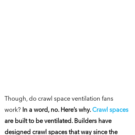
Though, do crawl space ventilation fans
work?
In a word, no. Here’s why.
Crawl spaces
are built to be ventilated. Builders have
designed crawl spaces that way since the