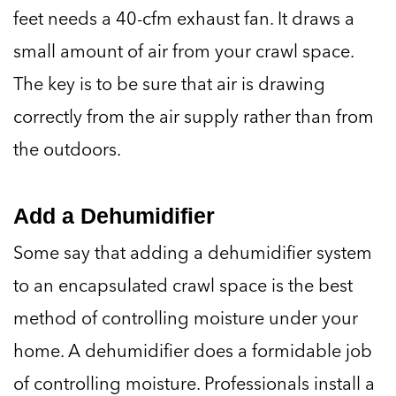
feet needs a 40-cfm exhaust fan. It draws a
small amount of air from your crawl space.
The key is to be sure that air is drawing
correctly from the air supply rather than from
the outdoors.
Add a Dehumidifier
Some say that adding a dehumidifier system
to an encapsulated crawl space is the best
method of controlling moisture under your
home. A dehumidifier does a formidable job
of controlling moisture. Professionals install a