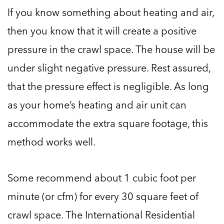
If you know something about heating and air,
then you know that it will create a positive
pressure in the crawl space. The house will be
under slight negative pressure. Rest assured,
that the pressure effect is negligible. As long
as your home’s heating and air unit can
accommodate the extra square footage, this
method works well.
Some recommend about 1 cubic foot per
minute (or cfm) for every 30 square feet of
crawl space. The International Residential