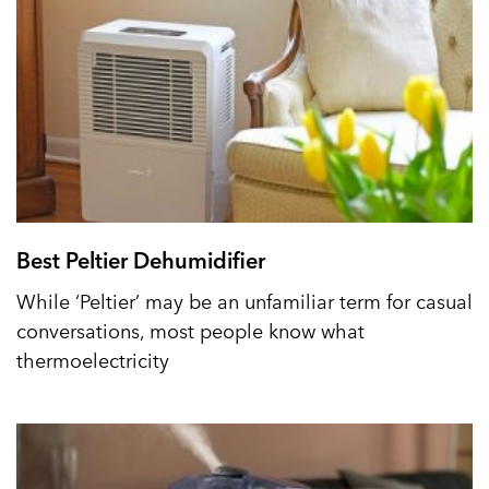
Best Peltier Dehumidifier
While ‘Peltier’ may be an unfamiliar term for casual
conversations, most people know what
thermoelectricity