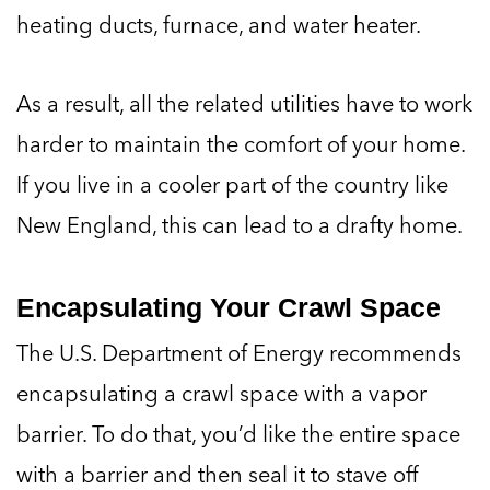
heating ducts, furnace, and water heater.
As a result, all the related utilities have to work
harder to maintain the comfort of your home.
If you live in a cooler part of the country like
New England, this can lead to a drafty home.
Encapsulating Your Crawl Space
The U.S. Department of Energy recommends
encapsulating a crawl space with a vapor
barrier. To do that, you’d like the entire space
with a barrier and then seal it to stave off