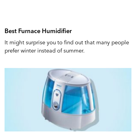
Best Furnace Humidifier
It might surprise you to find out that many people
prefer winter instead of summer.