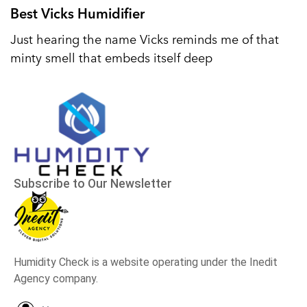
Best Vicks Humidifier
Just hearing the name Vicks reminds me of that
minty smell that embeds itself deep