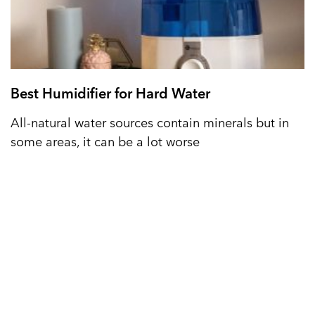
Best Humidifier for Hard Water
All-natural water sources contain minerals but in
some areas, it can be a lot worse