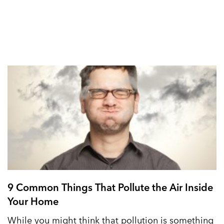
9 Common Things That Pollute the Air Inside
Your Home
While you might think that pollution is something