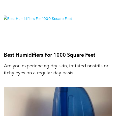
Best Humidifiers For 1000 Square Feet
Are you experiencing dry skin, irritated nostrils or
itchy eyes on a regular day basis