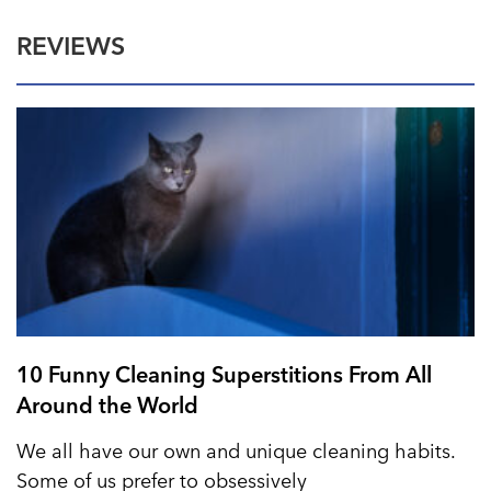
REVIEWS
10 Funny Cleaning Superstitions From All
Around the World
We all have our own and unique cleaning habits.
Some of us prefer to obsessively