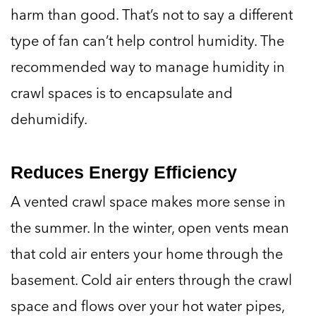
harm than good. That’s not to say a different
type of fan can’t help control humidity. The
recommended way to manage humidity in
crawl spaces is to encapsulate and
dehumidify.
Reduces Energy Efficiency
A vented crawl space makes more sense in
the summer. In the winter, open vents mean
that cold air enters your home through the
basement. Cold air enters through the crawl
space and flows over your hot water pipes,