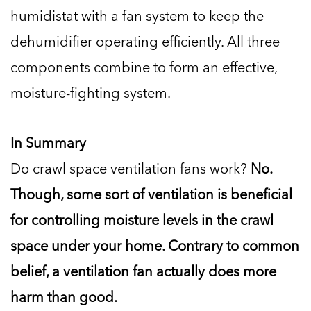
humidistat with a fan system to keep the
dehumidifier operating efficiently. All three
components combine to form an effective,
moisture-fighting system.
In Summary
Do crawl space ventilation fans work?
No.
Though, some sort of ventilation is beneficial
for controlling moisture levels in the crawl
space under your home. Contrary to common
belief, a ventilation fan actually does more
harm than good.