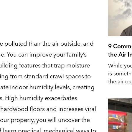
re polluted than the air outside, and
9 Commo
me. You can improve your family’s
the Air 
ilding features that trap moisture
While you
is someth
ing from standard crawl spaces to
the air out
te indoor humidity levels, creating
s. High humidity exacerbates
s hardwood floors and increases viral
our property, you will uncover the
d learn practical, mechanical ways to