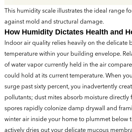
This humidity scale illustrates the ideal range 
against mold and structural damage.
How Humidity Dictates Health and 
Indoor air quality relies heavily on the delicate
temperature within your building envelope. Re
of water vapor currently held in the air compa
could hold at its current temperature. When you
surge past sixty percent, you inadvertently crea
pollutants; dust mites absorb moisture directly
spores rapidly colonize damp drywall and frami
winter air inside your home to plummet below th
actively dries out your delicate mucous membra