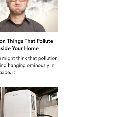
n Things That Pollute
Inside Your Home
 might think that pollution
ing hanging ominously in
side, it