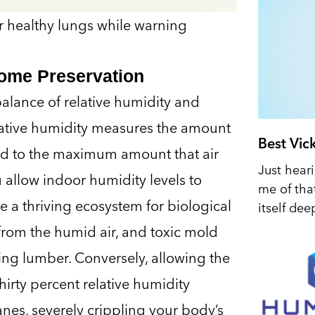
for healthy lungs while warning
Home Preservation
 balance of relative humidity and
lative humidity measures the amount
Best Vic
red to the maximum amount that air
Just hear
 allow indoor humidity levels to
me of tha
te a thriving ecosystem for biological
itself dee
 from the humid air, and toxic mold
ng lumber. Conversely, allowing the
irty percent relative humidity
nes, severely crippling your body’s