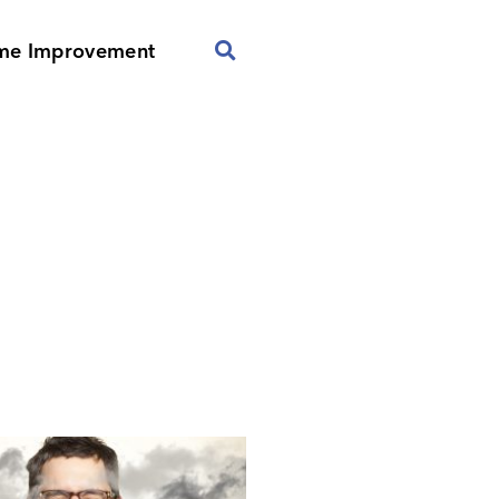
me Improvement