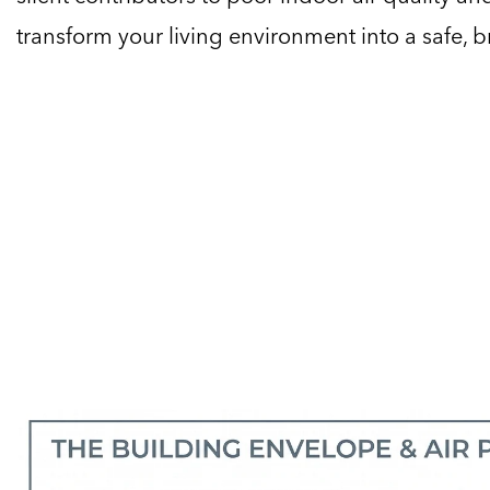
transform your living environment into a safe, 