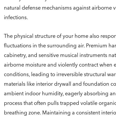
natural defense mechanisms against airborne 
infections.
The physical structure of your home also respo
fluctuations in the surrounding air. Premium 
cabinetry, and sensitive musical instruments na
airborne moisture and violently contract when 
conditions, leading to irreversible structural wa
materials like interior drywall and foundation c
ambient indoor humidity, eagerly absorbing and
process that often pulls trapped volatile organ
breathing zone. Maintaining a consistent interi