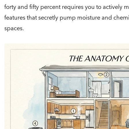
forty and fifty percent requires you to actively
features that secretly pump moisture and chemic
spaces.