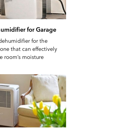
umidifier for Garage
dehumidifier for the
one that can effectively
he room’s moisture