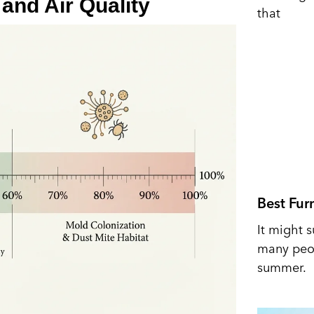
and Air Quality
that
Best Fur
It might s
many peop
summer.