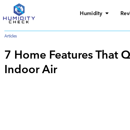
Humidity
Rev
Articles
7 Home Features That Qu
Indoor Air