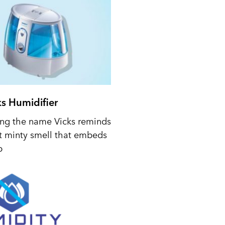
ks Humidifier
ing the name Vicks reminds
t minty smell that embeds
p