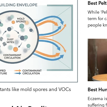
Best Pel
While ‘Pel
term for 
people kn
utants like mold spores and VOCs
Best Hum
Eczema is 
suffering 