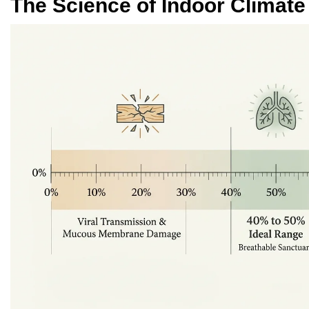
The Science of Indoor Climate 