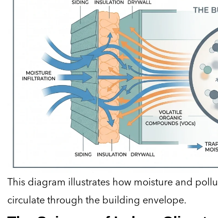
This diagram illustrates how moisture and poll
circulate through the building envelope.