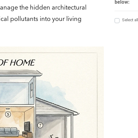
 manage the hidden architectural
al pollutants into your living