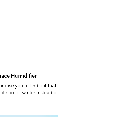
nace Humidifier
urprise you to find out that
le prefer winter instead of