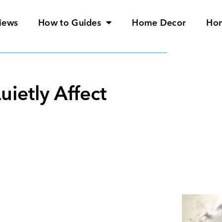
iews
How to Guides
Home Decor
Ho
ietly Affect