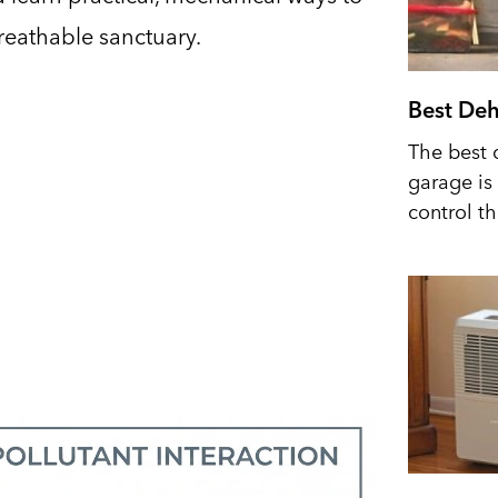
breathable sanctuary.
Best Deh
The best 
garage is 
control t