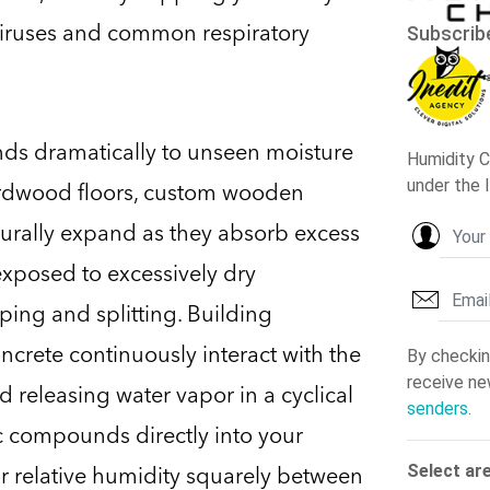
viruses and common respiratory
nds dramatically to unseen moisture
hardwood floors, custom wooden
turally expand as they absorb excess
exposed to excessively dry
rping and splitting. Building
oncrete continuously interact with the
 releasing water vapor in a cyclical
ic compounds directly into your
or relative humidity squarely between