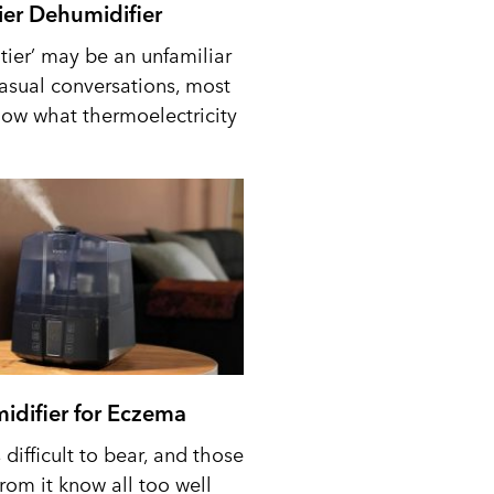
tier Dehumidifier
tier’ may be an unfamiliar
casual conversations, most
ow what thermoelectricity
idifier for Eczema
difficult to bear, and those
from it know all too well