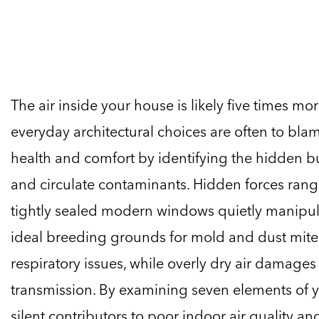
The air inside your house is likely five times mo
everyday architectural choices are often to bla
health and comfort by identifying the hidden bu
and circulate contaminants. Hidden forces rang
tightly sealed modern windows quietly manipula
ideal breeding grounds for mold and dust mite
respiratory issues, while overly dry air damage
transmission. By examining seven elements of y
silent contributors to poor indoor air quality an