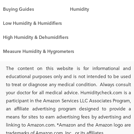
Buying Guides
Humidity
Low Humidity & Humidifiers
High Humidity & Dehumidifiers
Measure Humidity & Hygrometers
The content on this website is for informational and
educational purposes only and is not intended to be used
to treat or diagnose any medical condition. Always consult
your doctor for all medical advice. Humiditycheck.com is a
participant in the Amazon Services LLC Associates Program,
an affiliate advertising program designed to provide a
means for sites to earn advertising fees by advertising and
linking to Amazon.com. *Amazon and the Amazon logo are
trademarks of Amazon.com, Inc., or its affiliates.