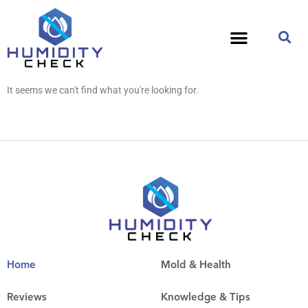
It seems we can't find what you're looking for.
Home
Mold & Health
Reviews
Knowledge & Tips