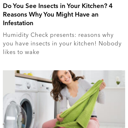
Do You See Insects in Your Kitchen? 4
Reasons Why You Might Have an
Infestation
Humidity Check presents: reasons why
you have insects in your kitchen! Nobody
likes to wake