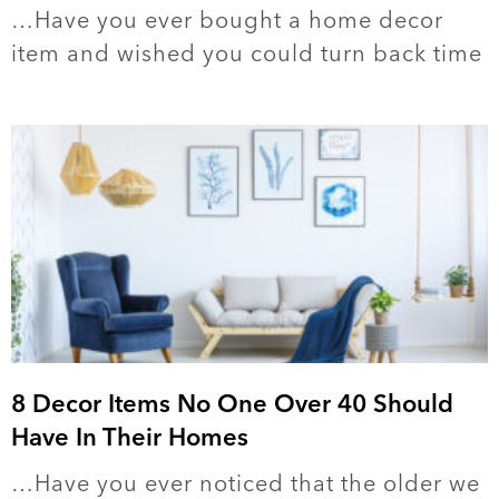
…Have you ever bought a home decor
item and wished you could turn back time
8 Decor Items No One Over 40 Should
Have In Their Homes
…Have you ever noticed that the older we