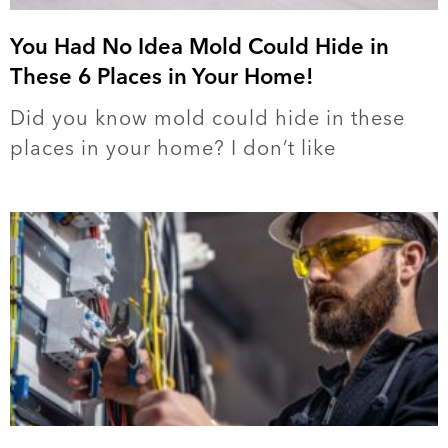
You Had No Idea Mold Could Hide in
These 6 Places in Your Home!
Did you know mold could hide in these
places in your home? I don’t like