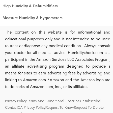
High Humidity & Dehumidifiers
Measure Humidity & Hygrometers
The content on this website is for informational and
educational purposes only and is not intended to be used
to treat or diagnose any medical condition. Always consult
your doctor for all medical advice. Humiditycheck.com is a
participant in the Amazon Services LLC Associates Program,
an affiliate advertising program designed to provide a
means for sites to earn advertising fees by advertising and
linking to Amazon.com. *Amazon and the Amazon logo are
trademarks of Amazon.com, Inc., or its affiliates.
Privacy Policy
Terms And Conditions
Subscribe
Unsubscribe
Contact
CA Privacy Policy
Request To Know
Request To Delete