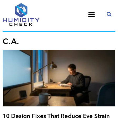
C.A.
10 Design Fixes That Reduce Eye Strain