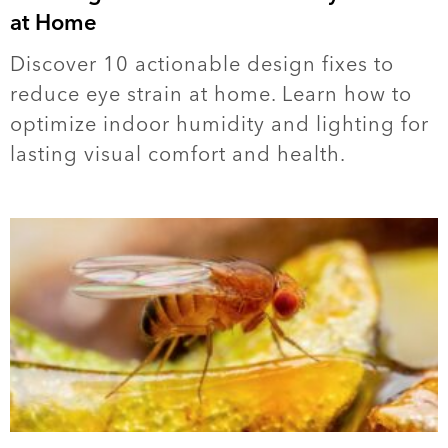
at Home
Discover 10 actionable design fixes to
reduce eye strain at home. Learn how to
optimize indoor humidity and lighting for
lasting visual comfort and health.