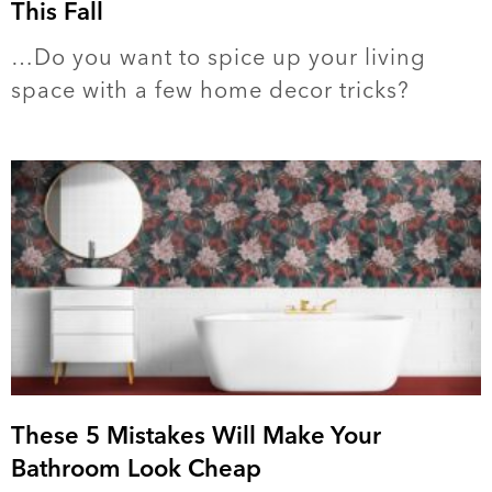
This Fall
…Do you want to spice up your living
space with a few home decor tricks?
These 5 Mistakes Will Make Your
Bathroom Look Cheap