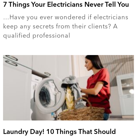
7 Things Your Electricians Never Tell You
…Have you ever wondered if electricians
keep any secrets from their clients? A
qualified professional
Laundry Day! 10 Things That Should