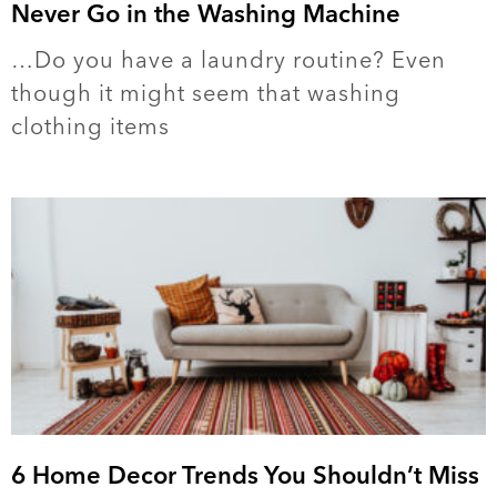
Never Go in the Washing Machine
…Do you have a laundry routine? Even
though it might seem that washing
clothing items
6 Home Decor Trends You Shouldn’t Miss