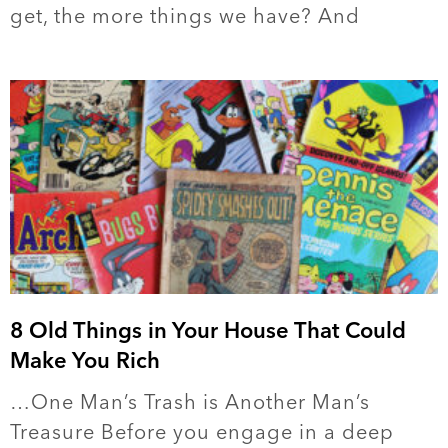
get, the more things we have? And
8 Old Things in Your House That Could
Make You Rich
…One Man’s Trash is Another Man’s
Treasure Before you engage in a deep