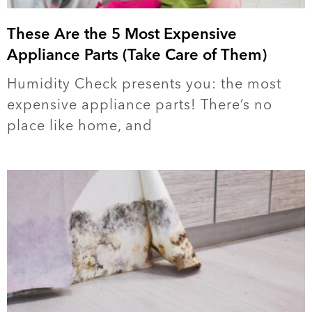
These Are the 5 Most Expensive
Appliance Parts (Take Care of Them)
Humidity Check presents you: the most
expensive appliance parts! There’s no
place like home, and