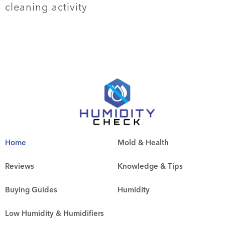
cleaning activity
Home
Mold & Health
Reviews
Knowledge & Tips
Buying Guides
Humidity
Low Humidity & Humidifiers