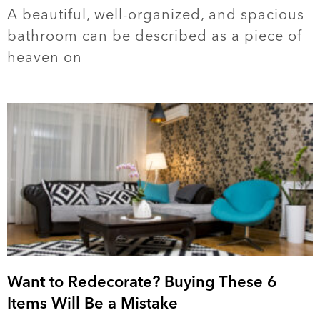
A beautiful, well-organized, and spacious
bathroom can be described as a piece of
heaven on
Want to Redecorate? Buying These 6
Items Will Be a Mistake